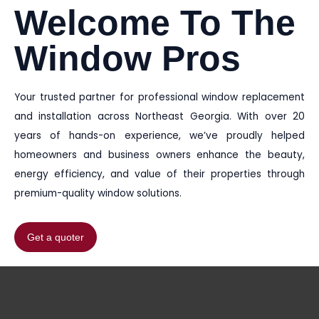
Welcome To The
Window Pros
Your trusted partner for professional window replacement
and installation across Northeast Georgia. With over 20
years of hands-on experience, we’ve proudly helped
homeowners and business owners enhance the beauty,
energy efficiency, and value of their properties through
premium-quality window solutions.
Get a quoter