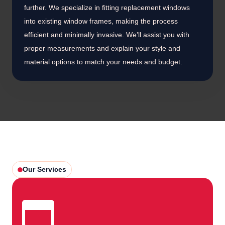
further. We specialize in fitting replacement windows
into existing window frames, making the process
efficient and minimally invasive. We’ll assist you with
proper measurements and explain your style and
material options to match your needs and budget.
Our Services