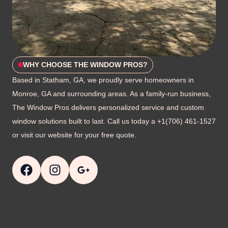
WHY CHOOSE THE WINDOW PROS?
Based in Statham, GA, we proudly serve homeowners in
Monroe, GA and surrounding areas. As a family-run business,
The Window Pros delivers personalized service and custom
window solutions built to last. Call us today a +1(706) 461-1527
or visit our website for your free quote.