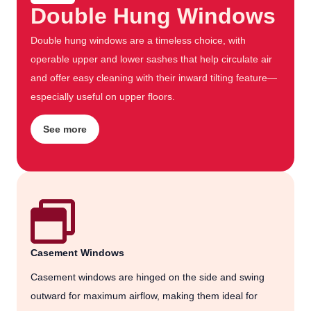
Double Hung Windows
Double hung windows are a timeless choice, with
operable upper and lower sashes that help circulate air
and offer easy cleaning with their inward tilting feature—
especially useful on upper floors.
See more
Casement Windows
Casement windows are hinged on the side and swing
outward for maximum airflow, making them ideal for