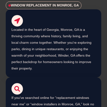
WINDOW REPLACEMENT IN MONROE, GA
Located in the heart of Georgia, Monroe, GA is a
thriving community where history, family living, and
local charm come together. Whether you're exploring
parks, dining in unique restaurants, or enjoying the
warmth of your neighborhood, Winder, GA offers the
perfect backdrop for homeowners looking to improve
their property.
If you’ve searched online for “replacement windows
near me” or “window installers in Monroe, GA,” look no