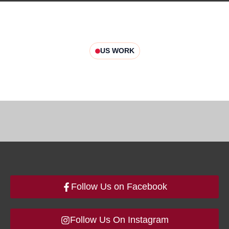
US WORK
Follow Us on Facebook
Follow Us On Instagram