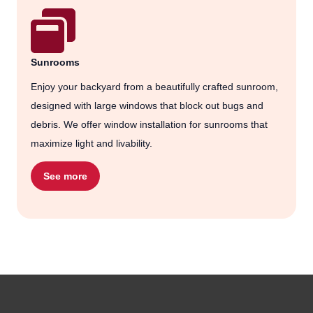
Sunrooms
Enjoy your backyard from a beautifully crafted sunroom,
designed with large windows that block out bugs and
debris. We offer window installation for sunrooms that
maximize light and livability.
See more