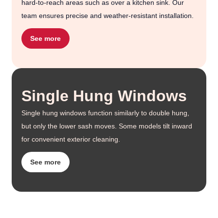
hard-to-reach areas such as over a kitchen sink. Our
team ensures precise and weather-resistant installation.
See more
Single Hung Windows
Single hung windows function similarly to double hung,
but only the lower sash moves. Some models tilt inward
for convenient exterior cleaning.
See more