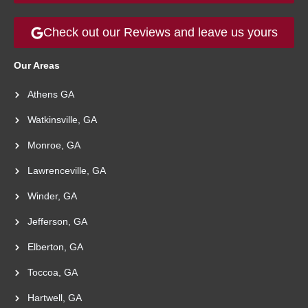
Check out our Reviews and leave us yours
Our Areas
Athens GA
Watkinsville, GA
Monroe, GA
Lawrenceville, GA
Winder, GA
Jefferson, GA
Elberton, GA
Toccoa, GA
Hartwell, GA