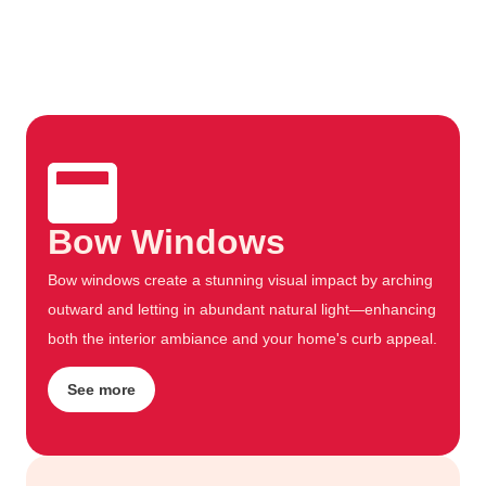
Bow Windows
Bow windows create a stunning visual impact by arching
outward and letting in abundant natural light—enhancing
both the interior ambiance and your home's curb appeal.
See more