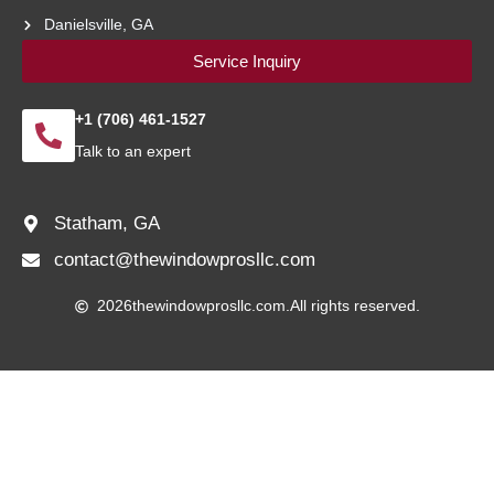
Danielsville, GA
Service Inquiry
+1 (706) 461-1527
Talk to an expert
Statham, GA
contact@thewindowprosllc.com
2026
thewindowprosllc.com.
All rights reserved.