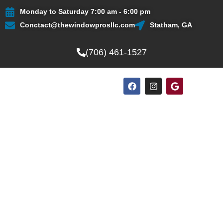
Skip
Monday to Saturday 7:00 am - 6:00 pm
to
Conctact@thewindowprosllc.com
Statham, GA
content
(706) 461-1527
F
I
G
a
n
o
c
s
o
e
t
g
b
a
l
o
g
e
o
r
k
a
m