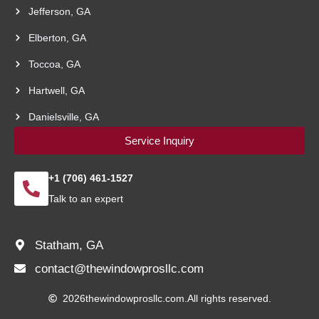
Jefferson, GA
Elberton, GA
Toccoa, GA
Hartwell, GA
Danielsville, GA
Service Inquiry
+1 (706) 461-1527
Talk to an expert
Statham, GA
contact@thewindowprosllc.com
2026
thewindowprosllc.com.
All rights reserved.