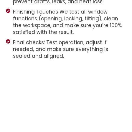
prevent drafts, leaks, and heat loss.
Finishing Touches We test all window
functions (opening, locking, tilting), clean
the workspace, and make sure you’re 100%
satisfied with the result.
Final checks: Test operation, adjust if
needed, and make sure everything is
sealed and aligned.