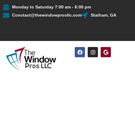
Skip
Monday to Saturday 7:00 am - 6:00 pm
to
Conctact@thewindowprosllc.com
Statham, GA
content
F
I
G
a
n
o
c
s
o
e
t
g
b
a
l
o
g
e
o
r
k
a
m