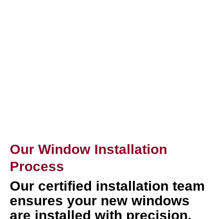
Our Window Installation
Process
Our certified installation team
ensures your new windows
are installed with precision,