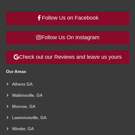
Follow Us on Facebook
Follow Us On Instagram
Check out our Reviews and leave us yours
Our Areas
Athens GA
Watkinsville, GA
Monroe, GA
Lawrenceville, GA
Winder, GA