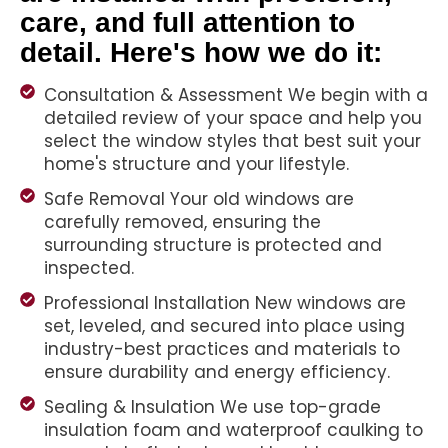
care, and full attention to
detail. Here's how we do it:
Consultation & Assessment We begin with a
detailed review of your space and help you
select the window styles that best suit your
home's structure and your lifestyle.
Safe Removal Your old windows are
carefully removed, ensuring the
surrounding structure is protected and
inspected.
Professional Installation New windows are
set, leveled, and secured into place using
industry-best practices and materials to
ensure durability and energy efficiency.
Sealing & Insulation We use top-grade
insulation foam and waterproof caulking to